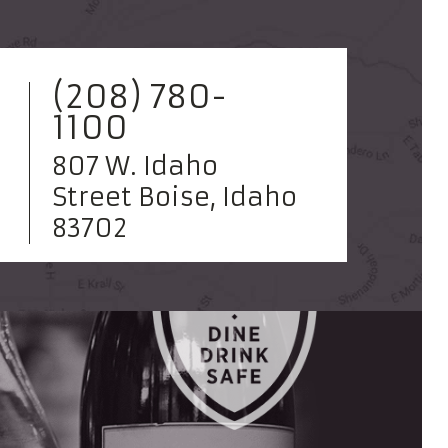
(208) 780-
1100
807 W. Idaho
Street Boise, Idaho
83702