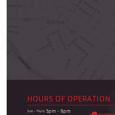
HOURS OF OPERATION
5pm - 9pm
Sun - Thurs