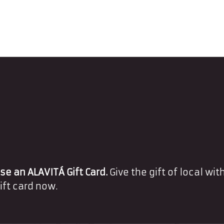
e an ALAVITÁ Gift Card.
Give the gift of local with
ift card now.