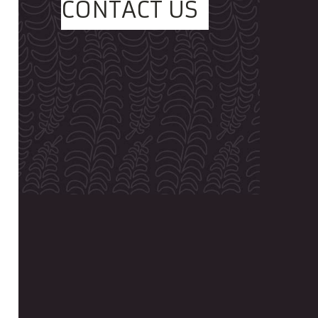
CONTACT US