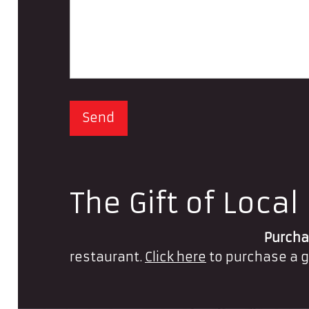
The Gift of Local
Purchas
restaurant.
Click here
to purchase a g