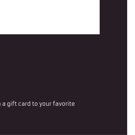
 a gift card to your favorite