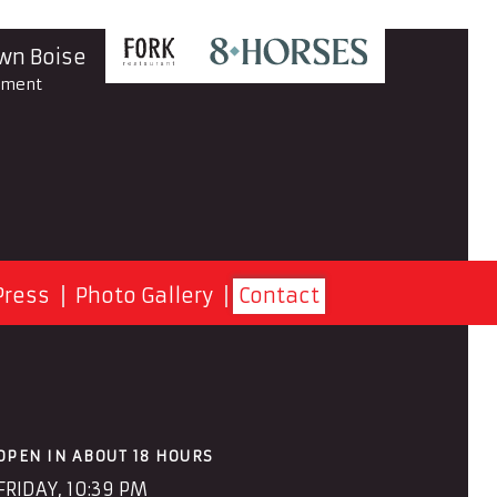
n Boise
yment
Press
Photo Gallery
Contact
OPEN IN ABOUT 18 HOURS
FRIDAY, 10:39 PM