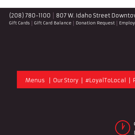
(208) 780-1100
807 W. Idaho Street
Downtow
Gift Cards
Gift Card Balance
Donation Request
Emplo
Menus
Our Story
#LoyalToLocal