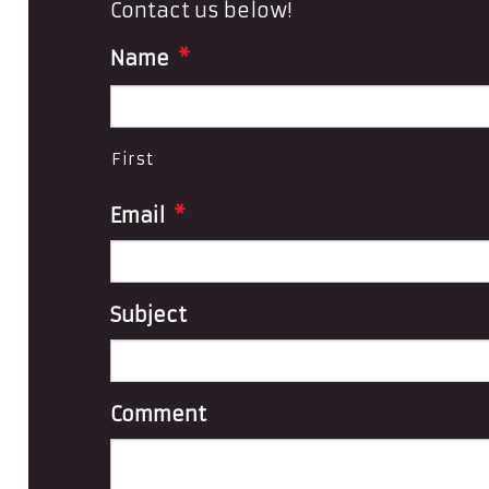
Contact us below!
Name
*
First
Email
*
Subject
Comment