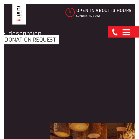
OPEN IN ABOUT 13 HOURS
SUNDAY, 4:26 AM
DONATION REQUEST