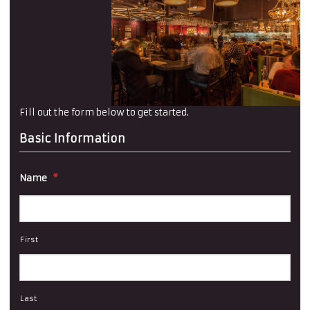
Fill out the form below to get started.
Basic Information
Name
*
First
Last