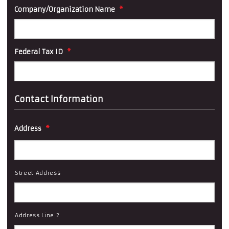
Company/Organization Name
*
Federal Tax ID
*
Contact Information
Address
*
Street Address
Address Line 2