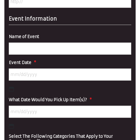
Event Information
Name of Event
Event Date
*
MM
What Date Would You Pick Up Item(s)?
*
slash
DD
slash
YYYY
MM
Select The Following Categories That Apply to Your
slash