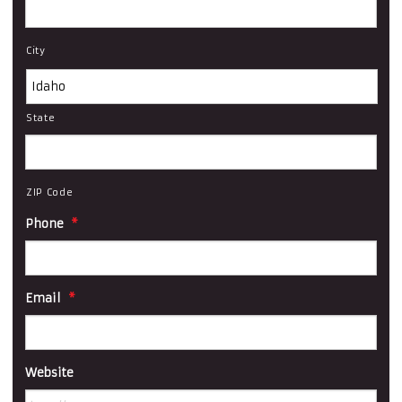
City
State
ZIP Code
Phone
*
Email
*
Website