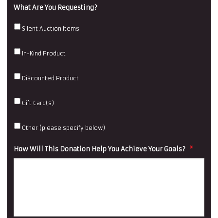
What Are You Requesting?
Silent Auction Items
In-Kind Product
Discounted Product
Gift Card(s)
Other (please specify below)
How Will This Donation Help You Achieve Your Goals?
*