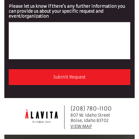
Please let us know if there's any further information you
can provide us about your specific request and
event/organization
(208) 780-1100
807 W. Idaho Street
Boise, Idaho 83702
VIEW MAP