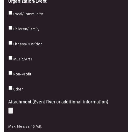
Organization/Event
DD
slash
Local/Community
YYYY
Children/Family
Fitness/Nutrition
Music/Arts
Non-Profit
Other
Attachment (Event flyer or additional information)
Max. file size: 16 MB.