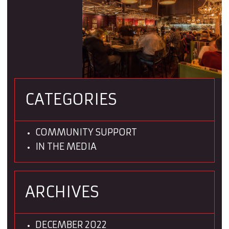
CATEGORIES
COMMUNITY SUPPORT
IN THE MEDIA
ARCHIVES
DECEMBER 2022