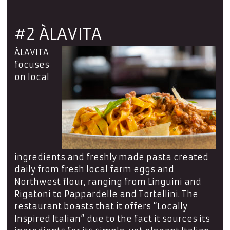
#2 ÀLAVITA
ÀLAVITA
focuses
on local
ingredients and freshly made pasta created
daily from fresh local farm eggs and
Northwest flour, ranging from Linguini and
Rigatoni to Pappardelle and Tortellini. The
restaurant boasts that it offers “Locally
Inspired Italian” due to the fact it sources its