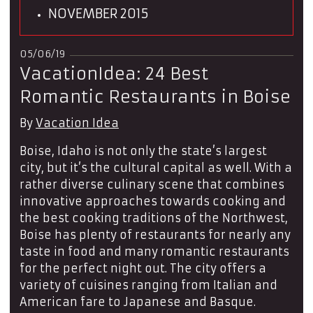
NOVEMBER 2015
05/06/19
VacationIdea: 24 Best
Romantic Restaurants in Boise
By
Vacation Idea
Boise, Idaho is not only the state’s largest
city, but it’s the cultural capital as well. With a
rather diverse culinary scene that combines
innovative approaches towards cooking and
the best cooking traditions of the Northwest,
Boise has plenty of restaurants for nearly any
taste in food and many romantic restaurants
for the perfect night out. The city offers a
variety of cuisines ranging from Italian and
American fare to Japanese and Basque.