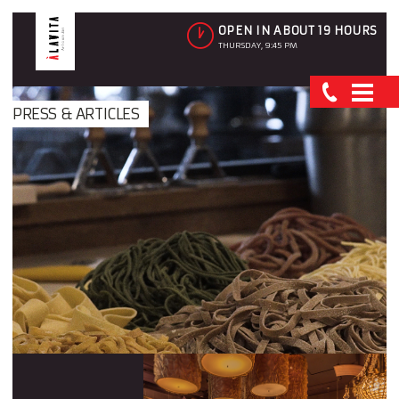
OPEN IN ABOUT 19 HOURS
THURSDAY, 9:45 PM
PRESS & ARTICLES