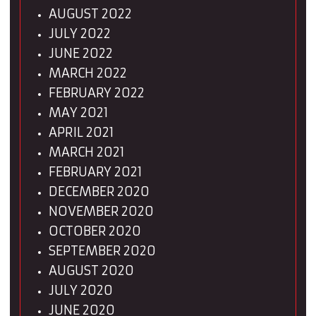
AUGUST 2022
JULY 2022
JUNE 2022
MARCH 2022
FEBRUARY 2022
MAY 2021
APRIL 2021
MARCH 2021
FEBRUARY 2021
DECEMBER 2020
NOVEMBER 2020
OCTOBER 2020
SEPTEMBER 2020
AUGUST 2020
JULY 2020
JUNE 2020