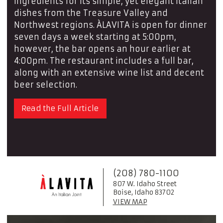
ingredients for its simple, yet elegant Italian
dishes from the Treasure Valley and
Northwest regions. ÀLAVITA is open for dinner
seven days a week starting at 5:00pm,
however, the bar opens an hour earlier at
4:00pm. The restaurant includes a full bar,
along with an extensive wine list and decent
beer selection.
Read the Full Article
(208) 780-1100
807 W. Idaho Street
Boise, Idaho 83702
VIEW MAP