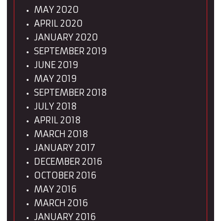
MAY 2020
APRIL 2020
JANUARY 2020
SEPTEMBER 2019
JUNE 2019
MAY 2019
SEPTEMBER 2018
JULY 2018
APRIL 2018
MARCH 2018
JANUARY 2017
DECEMBER 2016
OCTOBER 2016
MAY 2016
MARCH 2016
JANUARY 2016