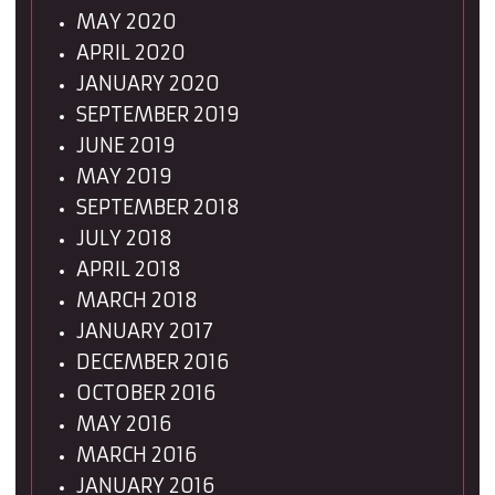
MAY 2020
APRIL 2020
JANUARY 2020
SEPTEMBER 2019
JUNE 2019
MAY 2019
SEPTEMBER 2018
JULY 2018
APRIL 2018
MARCH 2018
JANUARY 2017
DECEMBER 2016
OCTOBER 2016
MAY 2016
MARCH 2016
JANUARY 2016