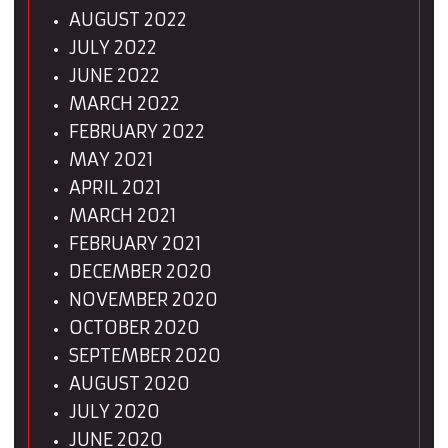
AUGUST 2022
JULY 2022
JUNE 2022
MARCH 2022
FEBRUARY 2022
MAY 2021
APRIL 2021
MARCH 2021
FEBRUARY 2021
DECEMBER 2020
NOVEMBER 2020
OCTOBER 2020
SEPTEMBER 2020
AUGUST 2020
JULY 2020
JUNE 2020