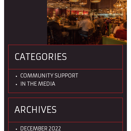
CATEGORIES
COMMUNITY SUPPORT
IN THE MEDIA
ARCHIVES
DECEMBER 2022