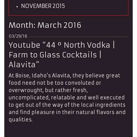
NOVEMBER 2015
Month:
March 2016
03/29/16
Youtube “44 º North Vodka |
Farm to Glass Cocktails |
Alavita”
At Boise, Idaho’s Alavita, they believe great
food need not be too convoluted or
overwrought, but rather fresh,
uncomplicated, relatable and well executed
to get out of the way of the local ingredients
and find pleasure in their natural flavors and
qualities.