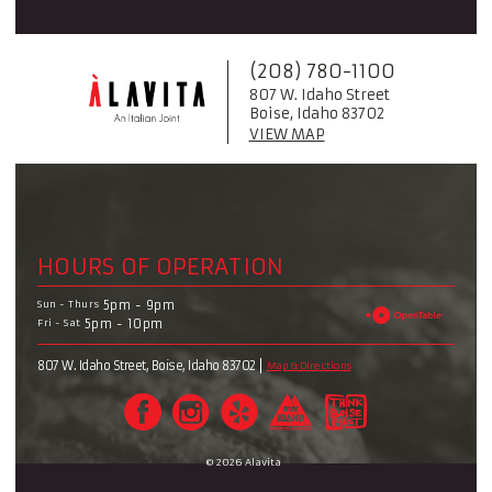
(208) 780-1100
807 W. Idaho Street
Boise, Idaho 83702
VIEW MAP
HOURS OF OPERATION
Sun - Thurs
5pm - 9pm
Fri - Sat
5pm - 10pm
807 W. Idaho Street, Boise, Idaho 83702
Map & Directions
© 2026 Alavita