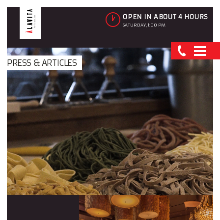
OPEN IN ABOUT 4 HOURS
SATURDAY, 1:00 PM
PRESS & ARTICLES