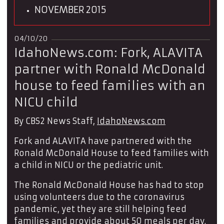
NOVEMBER 2015
04/10/20
IdahoNews.com: Fork, ALAVITA
partner with Ronald McDonald
house to feed families with an
NICU child
By CBS2 News Staff,
IdahoNews.com
Fork and ALAVITA have partnered with the
Ronald McDonald House to feed families with
a child in NICU or the pediatric unit.
The Ronald McDonald House has had to stop
using volunteers due to the coronavirus
pandemic, yet they are still helping feed
families and provide about 50 meals per day.