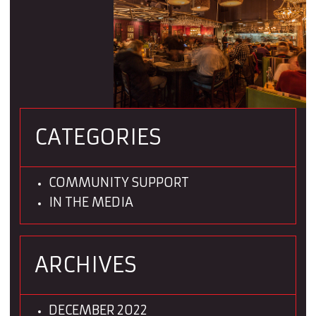
CATEGORIES
COMMUNITY SUPPORT
IN THE MEDIA
ARCHIVES
DECEMBER 2022