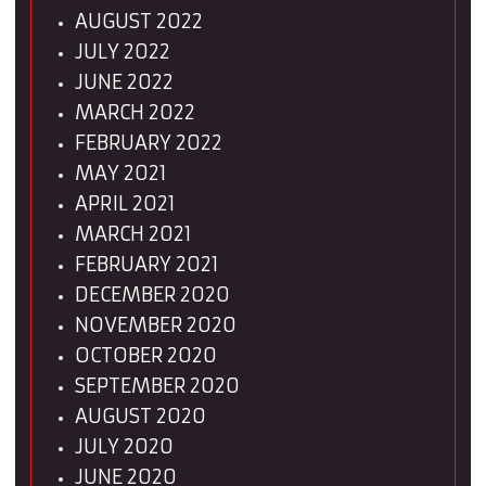
AUGUST 2022
JULY 2022
JUNE 2022
MARCH 2022
FEBRUARY 2022
MAY 2021
APRIL 2021
MARCH 2021
FEBRUARY 2021
DECEMBER 2020
NOVEMBER 2020
OCTOBER 2020
SEPTEMBER 2020
AUGUST 2020
JULY 2020
JUNE 2020