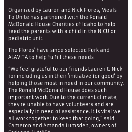
Organized by Lauren and Nick Flores, Meals
To Unite has partnered with the Ronald
McDonald House Charities of Idaho to help
feed the parents with a child in the NICU or
pediatric unit.
The Flores’ have since selected Fork and
ALAVITA to help fulfill these needs.
“We feel grateful to our friends Lauren & Nick
for including us in their ‘initiative for good’ by
helping those most in need in our community.
The Ronald McDonald House does such
important work. Due to the current climate,
they’re unable to have volunteers and are
especially in need of assistance. It is vital we
all work together to keep that going,” said
Cameron and Amanda Lumsden, owners of