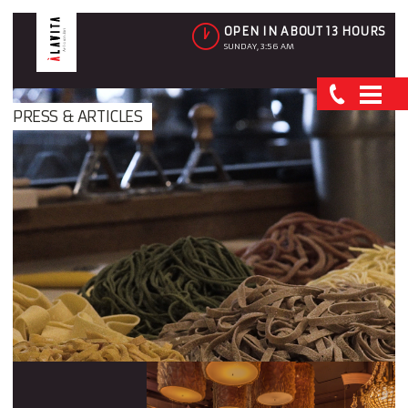
OPEN IN ABOUT 13 HOURS
SUNDAY, 3:56 AM
PRESS & ARTICLES