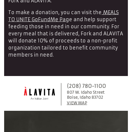
Fork and ALAVITA.
To make a donation, you can visit the
MEALS
TO UNITE GoFundMe Pag
e and help support
feeding those in need in our community. For
every meal that is delivered, Fork and ALAVITA
will donate 10% of proceeds to a non-profit
organization tailored to benefit community
members in need.
(208) 780-1100
807 W. Idaho Street
Boise, Idaho 83702
VIEW MAP