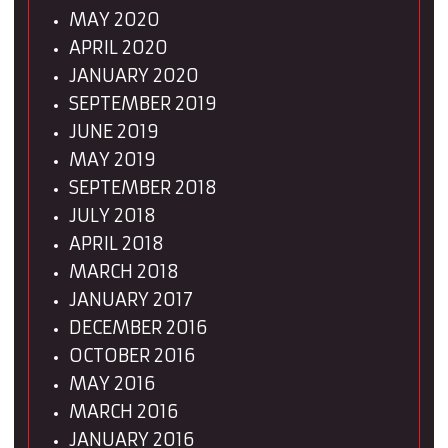
MAY 2020
APRIL 2020
JANUARY 2020
SEPTEMBER 2019
JUNE 2019
MAY 2019
SEPTEMBER 2018
JULY 2018
APRIL 2018
MARCH 2018
JANUARY 2017
DECEMBER 2016
OCTOBER 2016
MAY 2016
MARCH 2016
JANUARY 2016