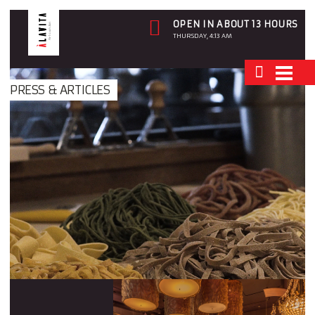
OPEN IN ABOUT 13 HOURS
THURSDAY, 4:13 AM
PRESS & ARTICLES