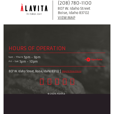
(208) 780-1100
807 W. Idaho Street
Boise, Idaho 83702
VIEW MAP
HOURS OF OPERATION
Sun - Thurs
5pm - 9pm
Fri - Sat
5pm - 10pm
807 W. Idaho Street, Boise, Idaho 83702
Map & Directions
© 2026 Alavita