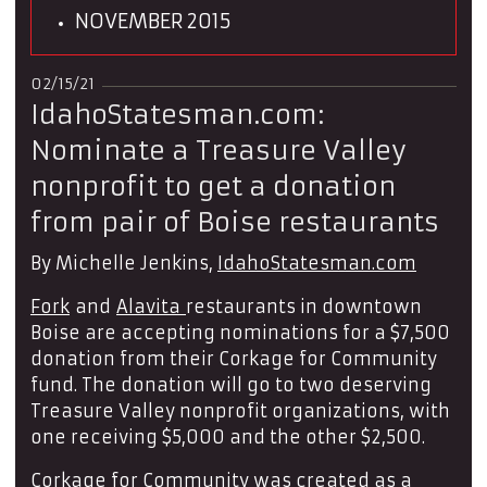
NOVEMBER 2015
02/15/21
IdahoStatesman.com:
Nominate a Treasure Valley
nonprofit to get a donation
from pair of Boise restaurants
By Michelle Jenkins,
IdahoStatesman.com
Fork
and
Alavita
restaurants in downtown
Boise are accepting nominations for a $7,500
donation from their Corkage for Community
fund. The donation will go to two deserving
Treasure Valley nonprofit organizations, with
one receiving $5,000 and the other $2,500.
Corkage for Community was created as a