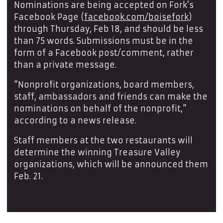
Nominations are being accepted on Fork’s
Facebook Page (
facebook.com/boisefork
)
through Thursday, Feb 18, and should be less
than 75 words. Submissions must be in the
form of a Facebook post/comment, rather
than a private message.
“Nonprofit organizations, board members,
staff, ambassadors and friends can make the
nominations on behalf of the nonprofit,”
according to a news release.
Staff members at the two restaurants will
determine the winning Treasure Valley
organizations, which will be announced them
Feb. 21.