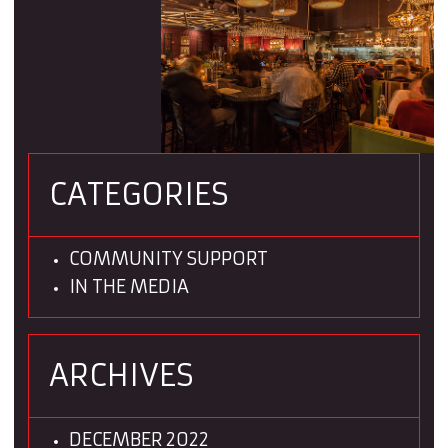
CATEGORIES
COMMUNITY SUPPORT
IN THE MEDIA
ARCHIVES
DECEMBER 2022