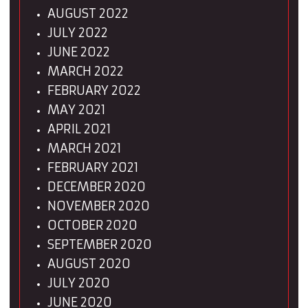
AUGUST 2022
JULY 2022
JUNE 2022
MARCH 2022
FEBRUARY 2022
MAY 2021
APRIL 2021
MARCH 2021
FEBRUARY 2021
DECEMBER 2020
NOVEMBER 2020
OCTOBER 2020
SEPTEMBER 2020
AUGUST 2020
JULY 2020
JUNE 2020