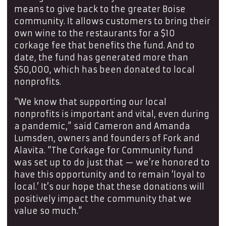
means to give back to the greater Boise
community. It allows customers to bring their
own wine to the restaurants for a $10
corkage fee that benefits the fund. And to
date, the fund has generated more than
$50,000, which has been donated to local
nonprofits.
“We know that supporting our local
nonprofits is important and vital, even during
a pandemic,” said Cameron and Amanda
Lumsden, owners and founders of Fork and
Alavita. “The Corkage for Community fund
was set up to do just that — we’re honored to
have this opportunity and to remain ‘loyal to
local.’ It’s our hope that these donations will
positively impact the community that we
value so much.”