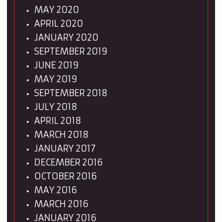
MAY 2020
APRIL 2020
JANUARY 2020
SEPTEMBER 2019
JUNE 2019
MAY 2019
SEPTEMBER 2018
JULY 2018
APRIL 2018
MARCH 2018
JANUARY 2017
DECEMBER 2016
OCTOBER 2016
MAY 2016
MARCH 2016
JANUARY 2016